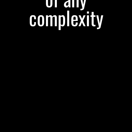
complexity