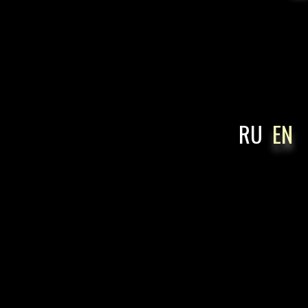
RU
EN