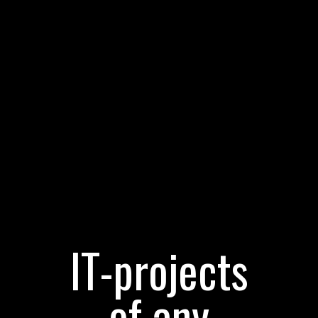
IT-projects
of any